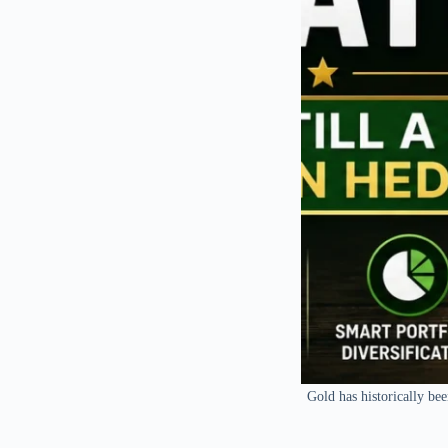
Gold has historically bee