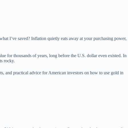
 what I’ve saved? Inflation quietly eats away at your purchasing power,
lue for thousands of years, long before the U.S. dollar even existed. In
ts rocky.
ts, and practical advice for American investors on how to use gold in