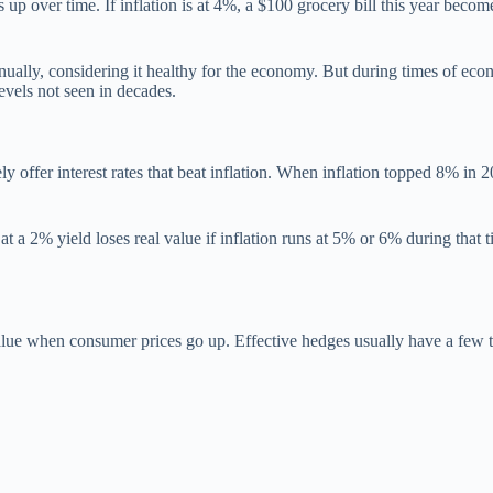
es up over time. If inflation is at 4%, a $100 grocery bill this year be
nually, considering it healthy for the economy. But during times of ec
vels not seen in decades.
ly offer interest rates that beat inflation. When inflation topped 8% i
a 2% yield loses real value if inflation runs at 5% or 6% during that ti
.
l value when consumer prices go up. Effective hedges usually have a few