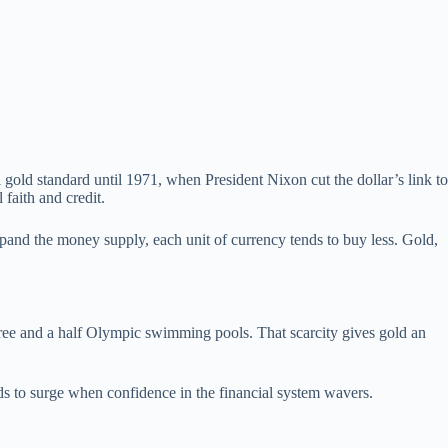
gold standard until 1971, when President Nixon cut the dollar’s link to
faith and credit.
pand the money supply, each unit of currency tends to buy less. Gold,
three and a half Olympic swimming pools. That scarcity gives gold an
nds to surge when confidence in the financial system wavers.