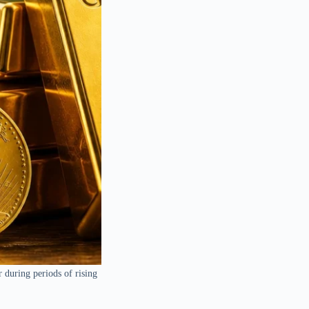
r during periods of rising