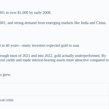
2001 to over $1,000 by early 2008.
1, 2001, and strong demand from emerging markets like India and China.
 in 40 years—many investors expected gold to soar.
through most of 2021 and into 2022, gold actually underperformed. By
real yields and made interest-bearing assets more attractive compared to
ts grew.
cal crisis