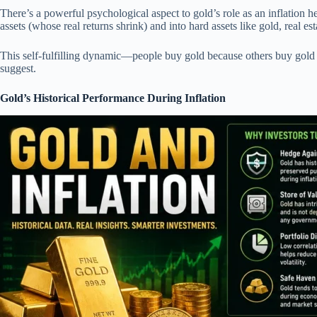
There’s a powerful psychological aspect to gold’s role as an inflation he
assets (whose real returns shrink) and into hard assets like gold, real e
This self-fulfilling dynamic—people buy gold because others buy gold
suggest.
Gold’s Historical Performance During Inflation