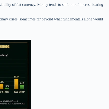
ability of fiat currency. Money tends to shift out of interest-bearing
tionary crises, sometimes far beyond what fundamentals alone would