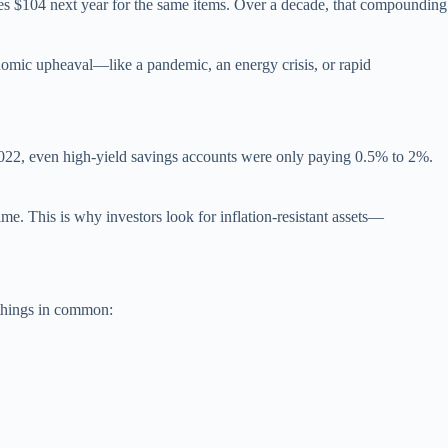
comes $104 next year for the same items. Over a decade, that compounding
onomic upheaval—like a pandemic, an energy crisis, or rapid
n 2022, even high-yield savings accounts were only paying 0.5% to 2%.
me. This is why investors look for inflation-resistant assets—
 things in common: