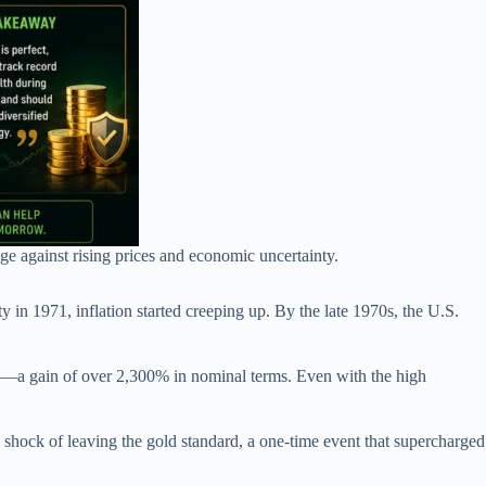
ge against rising prices and economic uncertainty.
 in 1971, inflation started creeping up. By the late 1970s, the U.S.
e—a gain of over 2,300% in nominal terms. Even with the high
ral shock of leaving the gold standard, a one-time event that supercharged