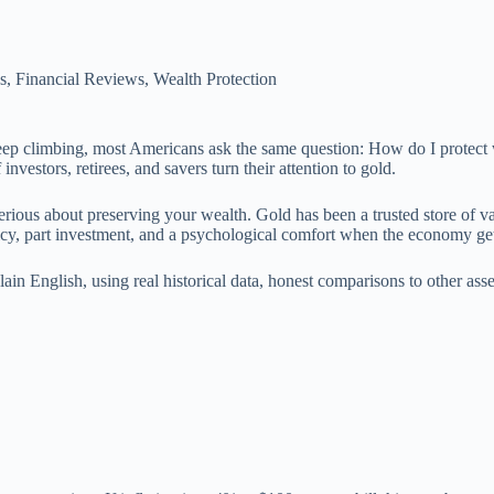
s
,
Financial Reviews
,
Wealth Protection
s keep climbing, most Americans ask the same question: How do I protect
investors, retirees, and savers turn their attention to gold.
erious about preserving your wealth. Gold has been a trusted store of va
policy, part investment, and a psychological comfort when the economy ge
in English, using real historical data, honest comparisons to other asse