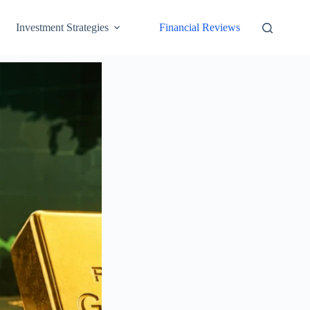
Investment Strategies
Financial Reviews