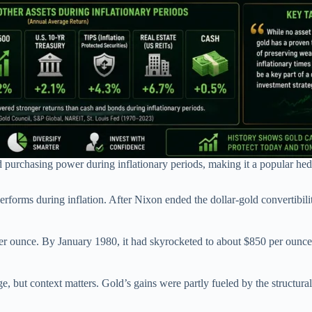
d purchasing power during inflationary periods, making it a popular hed
orms during inflation. After Nixon ended the dollar-gold convertibility
er ounce. By January 1980, it had skyrocketed to about $850 per ounc
edge, but context matters. Gold’s gains were partly fueled by the structu