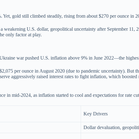
 Yet, gold still climbed steadily, rising from about $270 per ounce in 
 by a weakening U.S. dollar, geopolitical uncertainty after September 1
he only factor at play.
Ukraine war pushed U.S. inflation above 9% in June 2022—the highest
d $2,075 per ounce in August 2020 (due to pandemic uncertainty). But 
ve aggressively raised interest rates to fight inflation, which boosted 
 in mid-2024, as inflation started to cool and expectations for rate cu
Key Drivers
Dollar devaluation, geopoliti