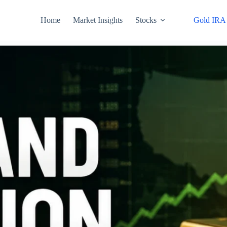
Home
Market Insights
Stocks
Gold IRA