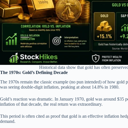
Historical data show that gold has often preserve
The 1970s: Gold’s Defining Decade
The 1970s remain the classic example (no pun intended) of how gold perf
was seeing double-digit inflation, peaking at about 14.8% in 1980.
Gold’s reaction was dramatic. In January 1970, gold was around $35 p
inflation of that decade, the real return was extraordinary.
This period is often cited as proof that gold is an effective inflation h
demand.