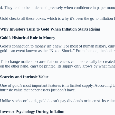
4. They tend to be in demand precisely when confidence in paper mone
Gold checks all these boxes, which is why it’s been the go-to inflation 
Why Investors Turn to Gold When Inflation Starts Rising
Gold’s Historical Role in Money
Gold’s connection to money isn’t new. For most of human history, curren
gold—an event known as the “Nixon Shock.” From then on, the dollar be
This change matters because fiat currencies can theoretically be creat
on the other hand, can’t be printed. Its supply only grows by what mine
Scarcity and Intrinsic Value
One of gold’s most important features is its limited supply. According
intrinsic value that paper assets just don’t have.
Unlike stocks or bonds, gold doesn’t pay dividends or interest. Its val
Investor Psychology During Inflation