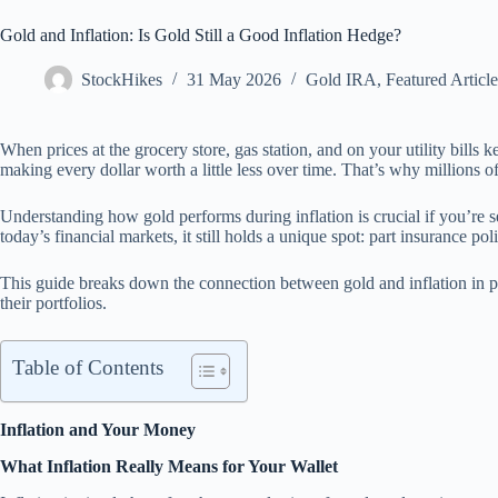
Gold and Inflation: Is Gold Still a Good Inflation Hedge?
StockHikes
31 May 2026
Gold IRA
,
Featured Article
When prices at the grocery store, gas station, and on your utility bill
making every dollar worth a little less over time. That’s why millions of 
Understanding how gold performs during inflation is crucial if you’re s
today’s financial markets, it still holds a unique spot: part insurance 
This guide breaks down the connection between gold and inflation in pla
their portfolios.
Table of Contents
Inflation and Your Money
What Inflation Really Means for Your Wallet