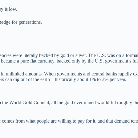
y is low.
hedge for generations.
cies were literally backed by gold or silver. The U.S. was on a formal 
came a pure fiat currency, backed only by the U.S. government’s full 
ed in unlimited amounts. When governments and central banks rapidly ex
rs can dig out of the earth—historically about 1% to 3% per year.
 to the World Gold Council, all the gold ever mined would fill roughly 
ue comes from what people are willing to pay for it, and that demand te