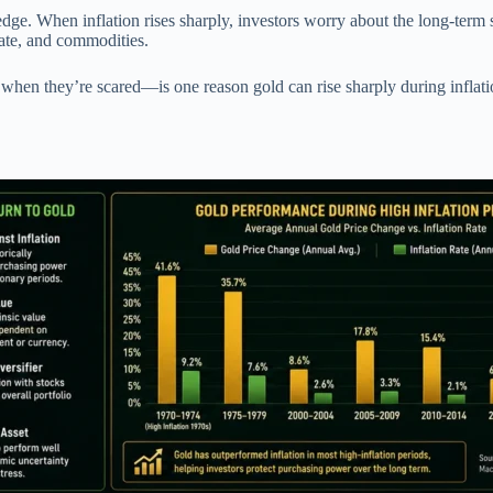
dge. When inflation rises sharply, investors worry about the long-term st
state, and commodities.
 when they’re scared—is one reason gold can rise sharply during infla