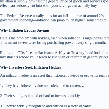
Inflation is simply how fast the general price of goods and services go
effect can seriously cut into what your savings can actually buy.
The Federal Reserve usually aims for an inflation rate of around 2% an
government spending—inflation can jump much higher, sometimes to le
Why Inflation Erodes Savings
Here’s the problem with holding cash when inflation is high: banks rare
This meant savers were losing purchasing power every single month.
Bonds and CDs face similar issues. A 10-year Treasury bond locked in at 
investments whose value tends to rise with or faster than general prices
Why Investors Seek Inflation Hedges
An inflation hedge is an asset that historically keeps or grows its rea
1. They have inherent value not solely tied to currency.
2. Their supply is limited or hard to increase quickly.
3. They’re widely recognized and trusted as a store of value.