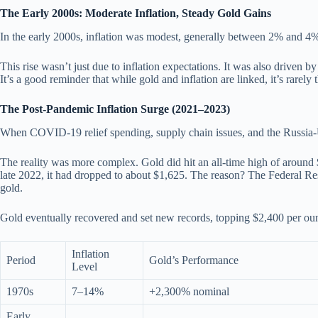
The Early 2000s: Moderate Inflation, Steady Gold Gains
In the early 2000s, inflation was modest, generally between 2% and 4%.
This rise wasn’t just due to inflation expectations. It was also driven
It’s a good reminder that while gold and inflation are linked, it’s rarely t
The Post-Pandemic Inflation Surge (2021–2023)
When COVID-19 relief spending, supply chain issues, and the Russia-
The reality was more complex. Gold did hit an all-time high of aroun
late 2022, it had dropped to about $1,625. The reason? The Federal Reser
gold.
Gold eventually recovered and set new records, topping $2,400 per ounce
Inflation
Period
Gold’s Performance
Level
1970s
7–14%
+2,300% nominal
Early