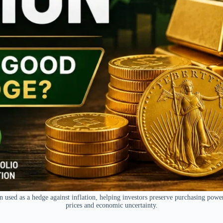
n used as a hedge against inflation, helping investors preserve purchasing powe
prices and economic uncertainty.